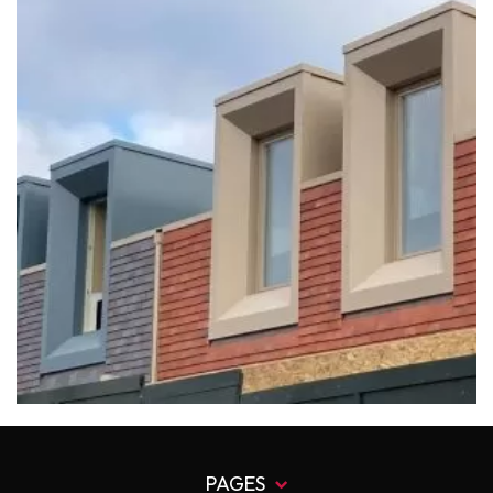
PAGES