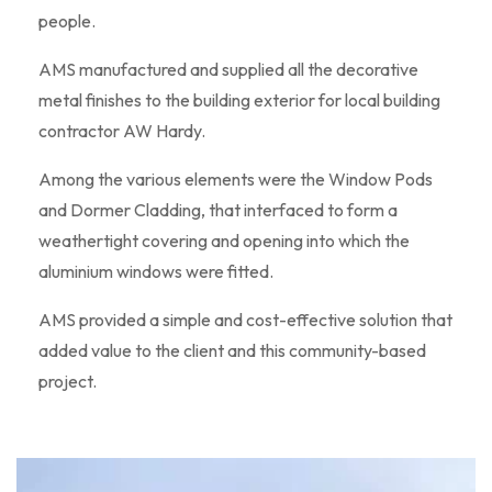
people.
AMS manufactured and supplied all the decorative
metal finishes to the building exterior for local building
contractor AW Hardy.
Among the various elements were the Window Pods
and Dormer Cladding, that interfaced to form a
weathertight covering and opening into which the
aluminium windows were fitted.
AMS provided a simple and cost-effective solution that
added value to the client and this community-based
project.