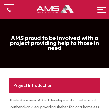
AMS proud to be involved with a
project providing help to those in
need
Project Introduction
Bluebird is a new 50 bed development in the heart of
Southend-on-Sea, providing shelter for local homeless